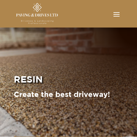
RESIN
Create the best driveway!