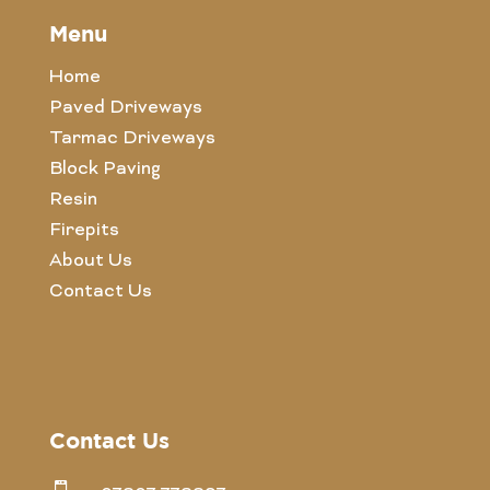
Menu
Home
Paved Driveways
Tarmac Driveways
Block Paving
Resin
Firepits
About Us
Contact Us
Contact Us