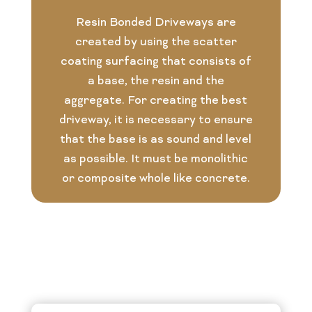
Resin Bonded Driveways are
created by using the scatter
coating surfacing that consists of
a base, the resin and the
aggregate. For creating the best
driveway, it is necessary to ensure
that the base is as sound and level
as possible. It must be monolithic
or composite whole like concrete.