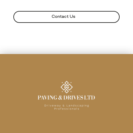
Contact Us