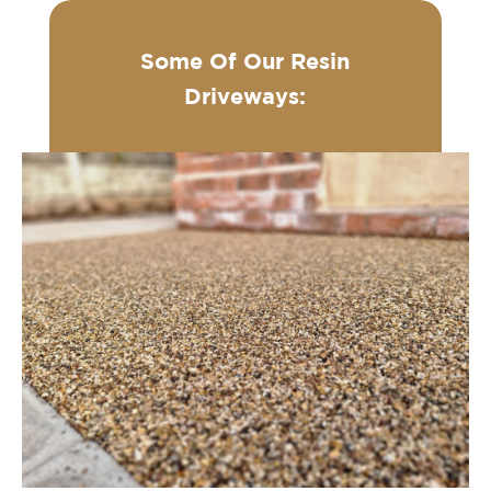
Some Of Our Resin
Driveways: