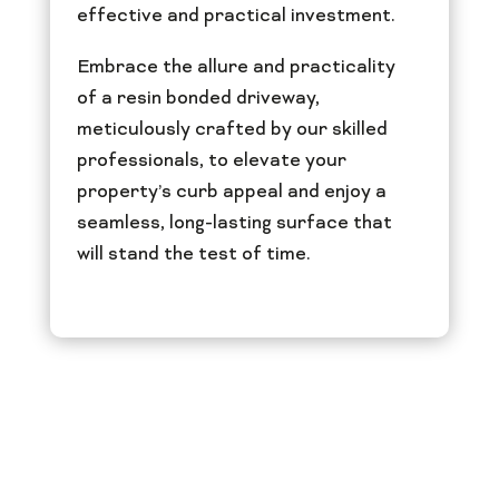
effective and practical investment.
Embrace the allure and practicality
of a resin bonded driveway,
meticulously crafted by our skilled
professionals, to elevate your
property’s curb appeal and enjoy a
seamless, long-lasting surface that
will stand the test of time.