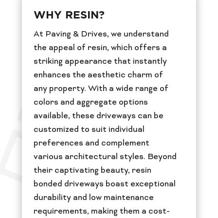
WHY RESIN?
At Paving & Drives, we understand
the appeal of resin, which offers a
striking appearance that instantly
enhances the aesthetic charm of
any property. With a wide range of
colors and aggregate options
available, these driveways can be
customized to suit individual
preferences and complement
various architectural styles. Beyond
their captivating beauty, resin
bonded driveways boast exceptional
durability and low maintenance
requirements, making them a cost-