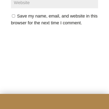
Save my name, email, and website in this
browser for the next time I comment.