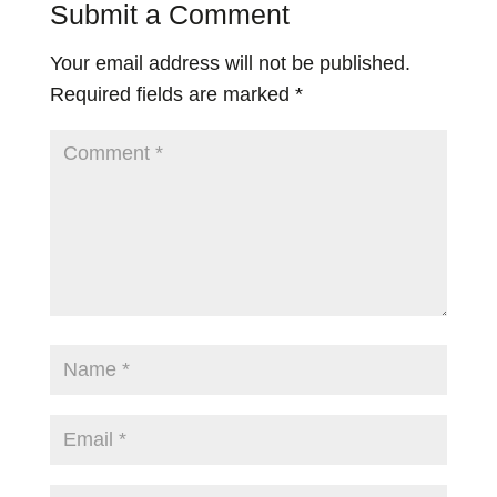
Submit a Comment
Your email address will not be published.
Required fields are marked
*