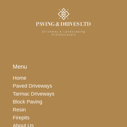
Menu
Home
Paved Driveways
Tarmac Driveways
Block Paving
Resin
Firepits
About Us