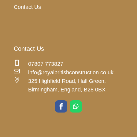
Contact Us
Contact Us

07807 773827

info@royalbritishconstruction.co.uk

325 Highfield Road, Hall Green,
Birmingham, England, B28 0BX