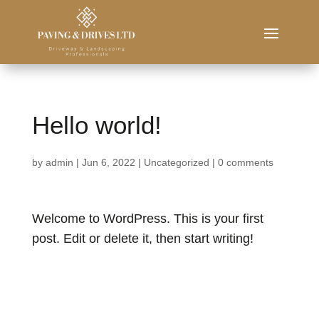
Hello world!
by
admin
|
Jun 6, 2022
|
Uncategorized
|
0 comments
Welcome to WordPress. This is your first
post. Edit or delete it, then start writing!