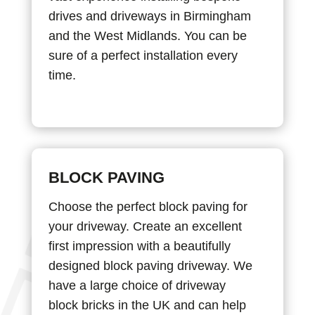
drives and driveways in Birmingham
and the West Midlands. You can be
sure of a perfect installation every
time.
BLOCK PAVING
Choose the perfect block paving for
your driveway. Create an excellent
first impression with a beautifully
designed block paving driveway. We
have a large choice of driveway
block bricks in the UK and can help