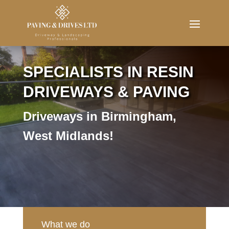
Message us now
SPECIALISTS IN RESIN
DRIVEWAYS & PAVING
Driveways in Birmingham,
West Midlands!
What we do