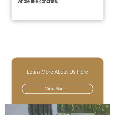
whole like concrete.
Learn More About Us Here
View More