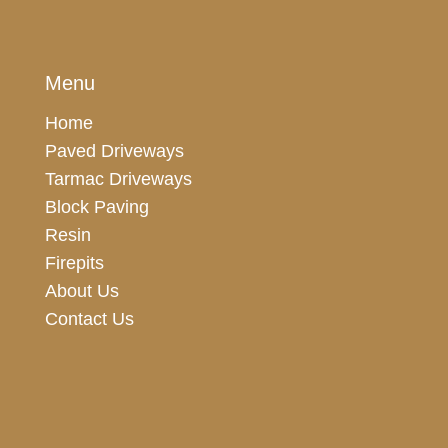
Menu
Home
Paved Driveways
Tarmac Driveways
Block Paving
Resin
Firepits
About Us
Contact Us