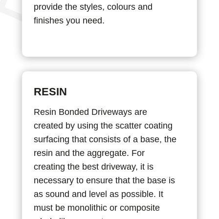
provide the styles, colours and
finishes you need.
RESIN
Resin Bonded Driveways are
created by using the scatter coating
surfacing that consists of a base, the
resin and the aggregate. For
creating the best driveway, it is
necessary to ensure that the base is
as sound and level as possible. It
must be monolithic or composite