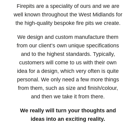
Firepits are a speciality of ours and we are
well known throughout the West Midlands for
the high-quality bespoke fire pits we create.
We design and custom manufacture them
from our client’s own unique specifications
and to the highest standards. Typically,
customers will come to us with their own
idea for a design, which very often is quite
personal. We only need a few more things
from them, such as size and finish/colour,
and then we take it from there.
We really will turn your thoughts and
ideas into an exciting reality.