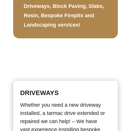
Driveways, Block Paving, Slabs,
Resin, Bespoke Firepits and
Landscaping services!
DRIVEWAYS
Whether you need a new driveway
installed, a tarmac drive extended or
repaired we can help! – We have
vast experience installing bespoke