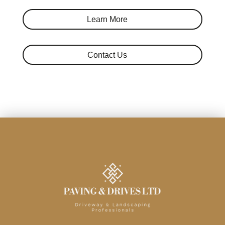
Learn More
Contact Us