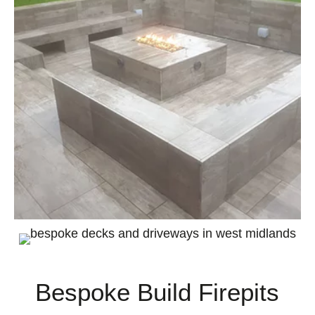
Bespoke Build Firepits